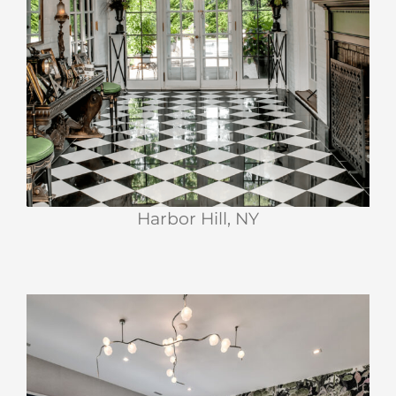
Harbor Hill, NY