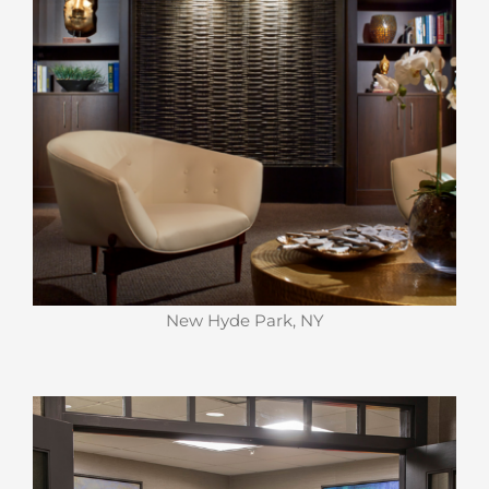
New Hyde Park, NY