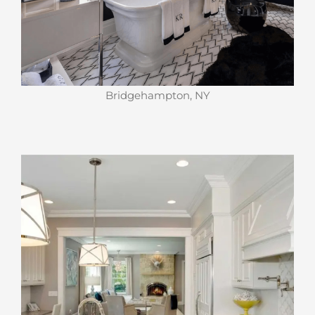
Bridgehampton, NY