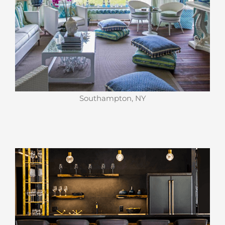
Southampton, NY