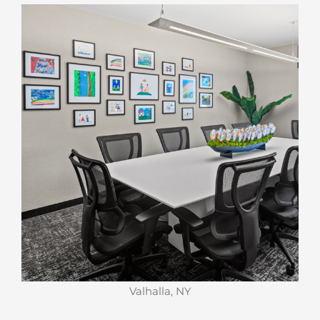
Valhalla, NY