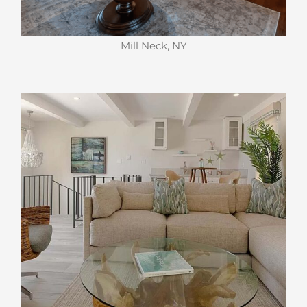
Mill Neck, NY