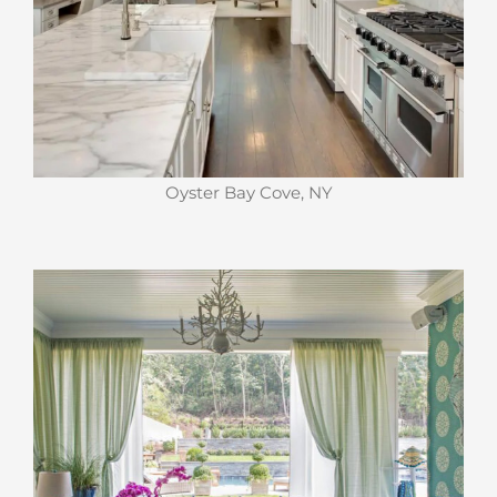
Oyster Bay Cove, NY