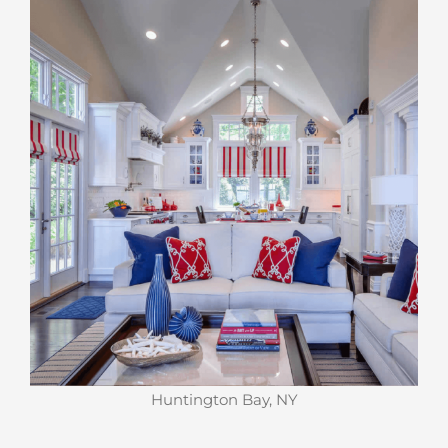
Huntington Bay, NY