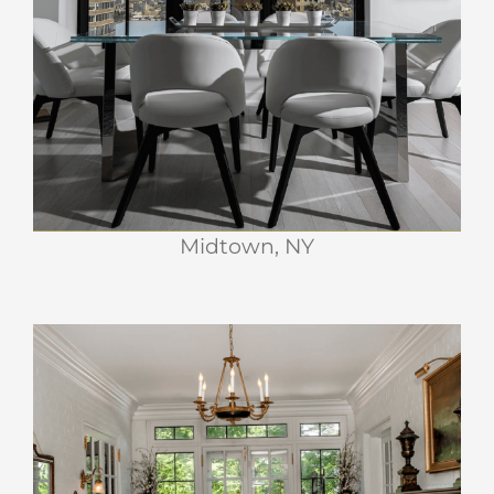
PRESS
RETREAT
CONTACT
Midtown, NY