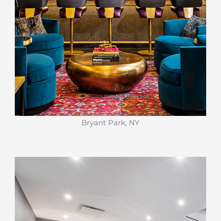
Bryant Park, NY