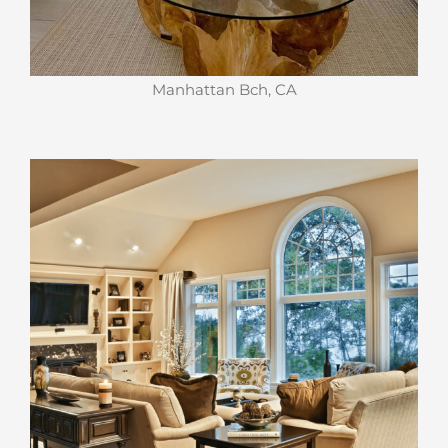
Manhattan Bch, CA