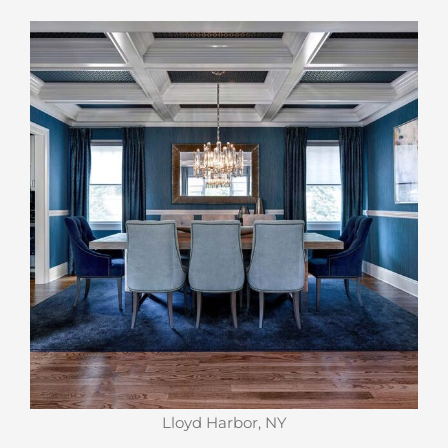
Lloyd Harbor, NY