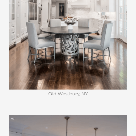
Old Westbury, NY