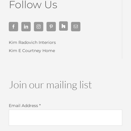
Follow Us
Kim Radovich Interiors
Kim E Courtney Home
Join our mailing list
Email Address
*