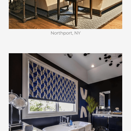
Northport, NY