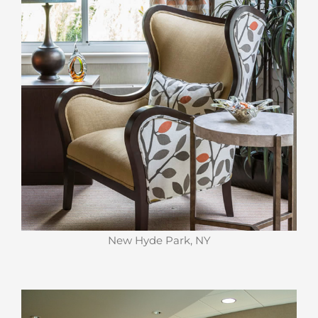
New Hyde Park, NY