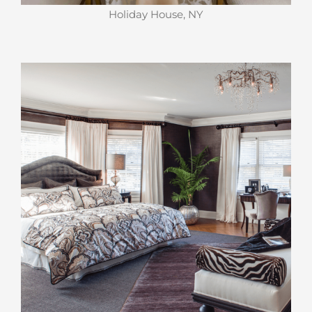
Holiday House, NY