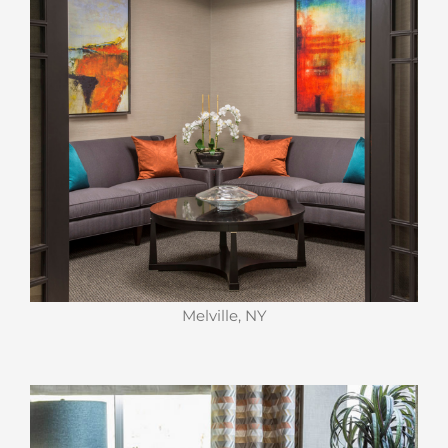
Melville, NY