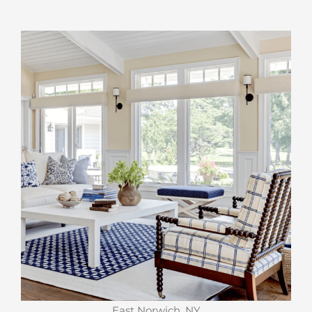
East Norwich, NY