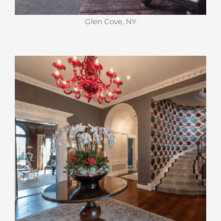
Glen Cove, NY