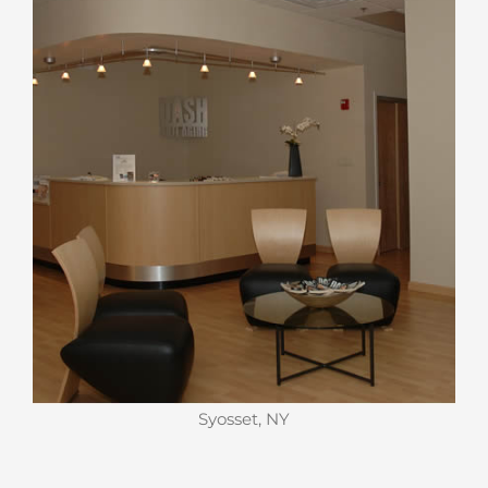
Syosset, NY