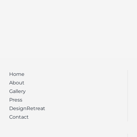
Home
About
Gallery
Press
DesignRetreat
Contact