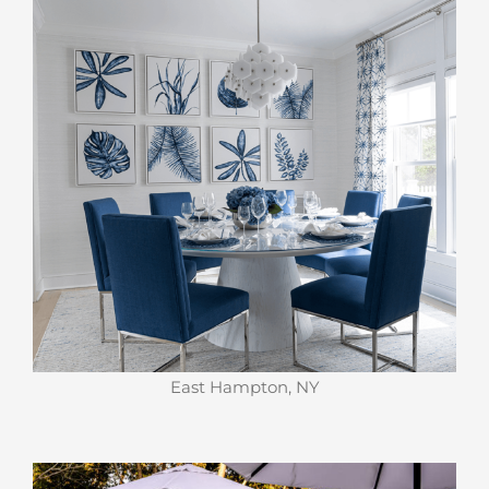
East Hampton, NY