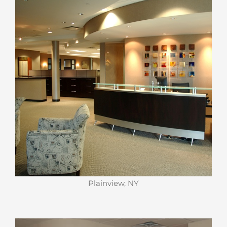
Plainview, NY