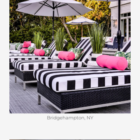
Bridgehampton, NY