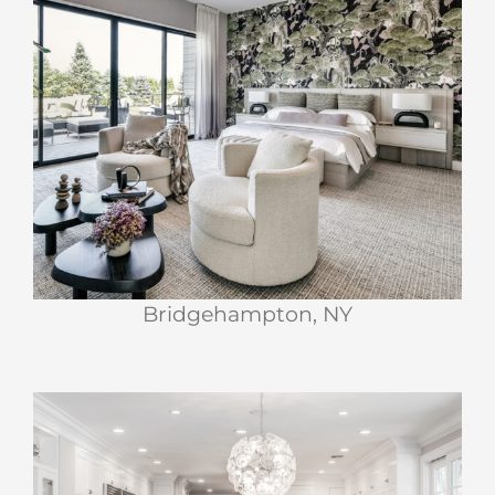
Bridgehampton, NY