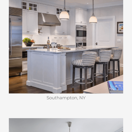
Southampton, NY