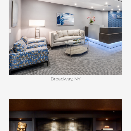
Broadway, NY