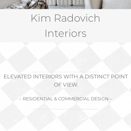
PRESS
Kim Radovich
RETREAT
Interiors
CONTACT
ELEVATED INTERIORS WITH A DISTINCT POINT
OF VIEW
– RESIDENTIAL & COMMERCIAL DESIGN –