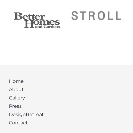
Home
About
Gallery
Press
DesignRetreat
Contact