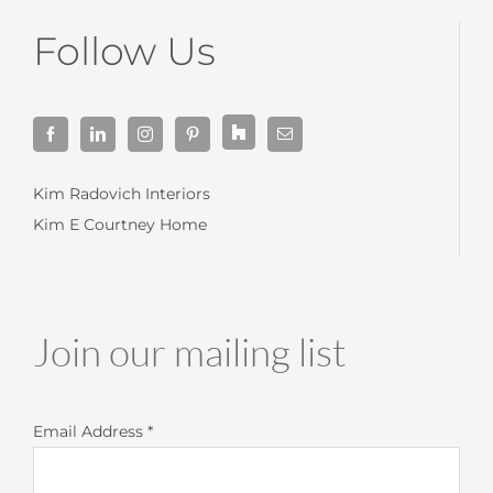
Follow Us
Kim Radovich Interiors
Kim E Courtney Home
Join our mailing list
Email Address
*