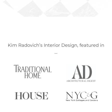
Kim Radovich’s Interior Design, featured in
…